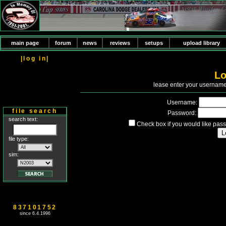
main page
forum
news
reviews
setups
upload library
|log in|
Lo
P
lease enter your usernam
Username:
file search
Password:
search text:
Check box if you would like pass
file type:
sim:
837101752
since 6.4.1996