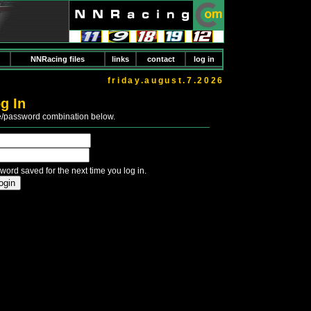
NNRacing files
links
contact
log in
friday.august.7.2026
g In
e/password combination below.
word saved for the next time you log in.