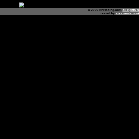
c 2006 NNRacing.com
all rights 
created by
alex santanton