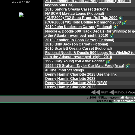
2010 Jennifer Jo Cobb Carset (Fictional) (Updated
since 6.4.1996
Daytona 500 Car)
2010 Sandra Orealia Carset (Fictional)
NASCAR Maytag Logos (Fictional)
(CUP2000) #32 Scott Pruett Roll Tide 2000
(CUP2000) #91 Todd Bodine Richmond 2000
2010 John Kealerson Carset (Fictional)
Noodle & Doodle 500 Track Decals (for WinMip2 to g
to the Atlanta_revamped_night_2010)
2010 Jennifer Jo Cobb Carset (Fictional)
2010 Billy Jackson Carset (Fictional)
2010 Scarlett Orealia Carset (Fictional)
Fictional Noodle & Doodle 500 Logos (for WinMip2 to
on to the Atlanta_revamped_night_2010
1992 Clay Young #50 Aflac Pontiac
1992 #76 Graham Taylor Car Mate Ford (Arca)
ai_line_mod Standings
Denny Hamlin Charlotte 2023 Use the link
Denny Hamlin Charlotte 2023
Denny Hamlin Charlotte 2023 (NEW)
Denny Hamlin Charlotte 2023
Page
c 2006 NNRacing.com
all rights
created by
alex santanton