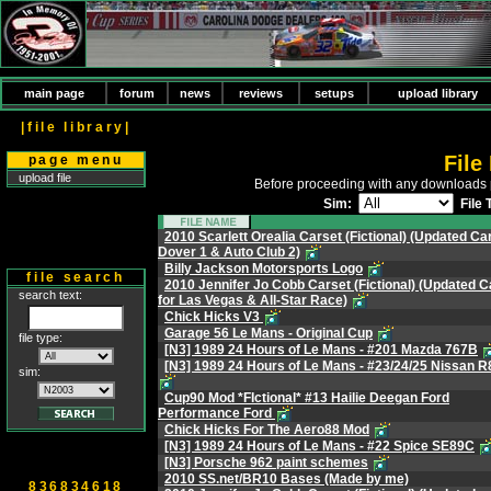
main page
forum
news
reviews
setups
upload library
|file library|
File
page menu
upload file
Before proceeding with any downloads 
Sim:
File 
2010 Scarlett Orealia Carset (Fictional) (Updated Car
Dover 1 & Auto Club 2)
Billy Jackson Motorsports Logo
file search
2010 Jennifer Jo Cobb Carset (Fictional) (Updated C
search text:
for Las Vegas & All-Star Race)
Chick Hicks V3
Garage 56 Le Mans - Original Cup
file type:
[N3] 1989 24 Hours of Le Mans - #201 Mazda 767B
[N3] 1989 24 Hours of Le Mans - #23/24/25 Nissan 
sim:
Cup90 Mod *FIctional* #13 Hailie Deegan Ford
Performance Ford
Chick Hicks For The Aero88 Mod
[N3] 1989 24 Hours of Le Mans - #22 Spice SE89C
[N3] Porsche 962 paint schemes
2010 SS.net/BR10 Bases (Made by me)
836834618