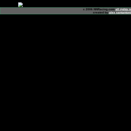
c 2006 NNRacing.com
all rights 
created by
alex santanton