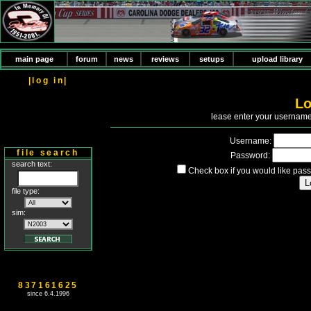
main page
forum
news
reviews
setups
upload library
|log in|
Lo
P
lease enter your usernam
Username:
file search
Password:
search text:
Check box if you would like pass
file type:
sim:
837161625
since 6.4.1996