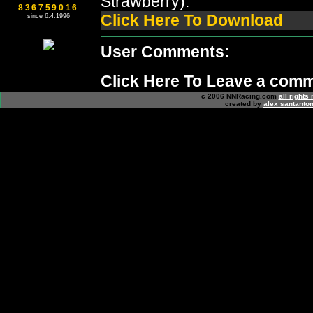
Strawberry).
836759016
Click Here To Download
since 6.4.1996
User Comments:
Click Here To Leave a com
c 2006 NNRacing.com
all rights
created by
alex santanton