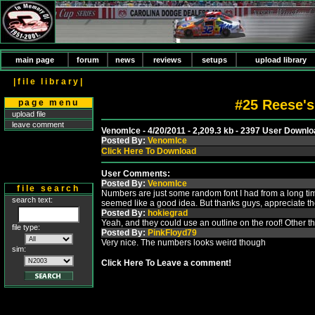
main page
forum
news
reviews
setups
upload library
|file library|
#25 Reese's
page menu
upload file
leave comment
VenomIce - 4/20/2011 - 2,209.3 kb - 2397 User Downl
Posted By:
VenomIce
Click Here To Download
User Comments:
Posted By:
VenomIce
file search
Numbers are just some random font I had from a long ti
search text:
seemed like a good idea. But thanks guys, appreciate t
Posted By:
hokiegrad
Yeah, and they could use an outline on the roof! Other th
file type:
Posted By:
PinkFloyd79
Very nice. The numbers looks weird though
sim:
Click Here To Leave a comment!