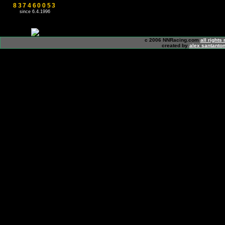
837460053
since 6.4.1996
c 2006 NNRacing.com
all rights
created by
alex santanton