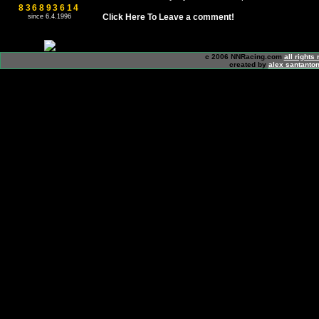
836893614
Click Here To Leave a comment!
since 6.4.1996
c 2006 NNRacing.com
all rights
created by
alex santanton