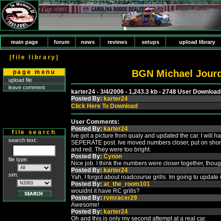
main page
forum
news
reviews
setups
upload library
|file library|
BGN Michael Jourd
page menu
upload file
leave comment
karter24 - 3/4/2006 - 1,243.3 kb - 2748 User Downloa
Posted By:
karter24
Click Here To Download
User Comments:
Posted By:
karter24
file search
Ive got a picture from qualy and updated the car. I will 
search text:
SEPERATE post. Ive moved numbers closer, put on short 
and red. They were too bright.
Posted By:
Cynon
file type:
Nice job. I think the numbers were closer together, thoug
Posted By:
karter24
sim:
Yah, I forgot about roadcourse grills. Im going to update i
Posted By:
at_the_room101
wouldnt it have RC grills?
Posted By:
rvmracer29
Awesome!
Posted By:
karter24
Oh and this is only my second attempt at a real car.