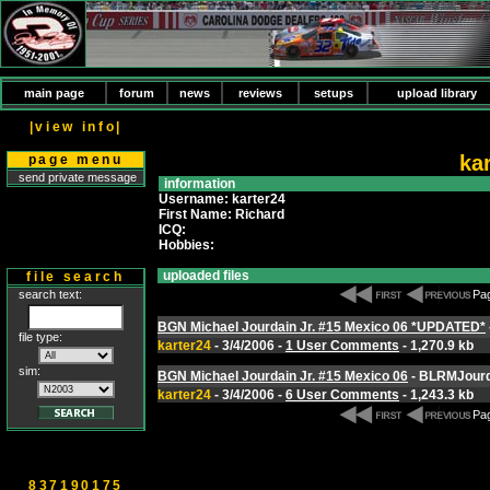
main page
forum
news
reviews
setups
upload library
|view info|
ka
page menu
send private message
information
Username: karter24
First Name: Richard
ICQ:
Hobbies:
uploaded files
file search
search text:
Pag
BGN Michael Jourdain Jr. #15 Mexico 06 *UPDATED*
file type:
karter24
- 3/4/2006 -
1 User Comments
- 1,270.9 kb
sim:
BGN Michael Jourdain Jr. #15 Mexico 06
- BLRMJourd
karter24
- 3/4/2006 -
6 User Comments
- 1,243.3 kb
Pag
837190175