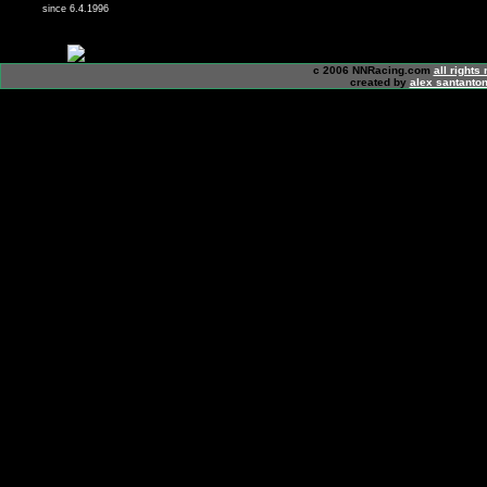
since 6.4.1996
c 2006 NNRacing.com
all rights
created by
alex santanton