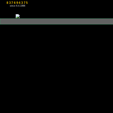
837694375
since 6.4.1996