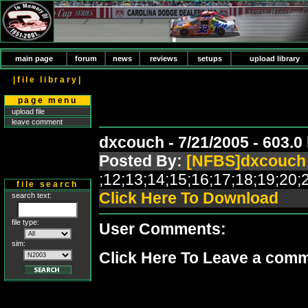
main page
forum
news
reviews
setups
upload library
|file library|
page menu
upload file
leave comment
dxcouch - 7/21/2005 - 603.
Posted By:
[NFBS]dxcouch
;12;13;14;15;16;17;18;19;2
file search
Click Here To Download
search text:
file type:
User Comments:
sim:
Click Here To Leave a com