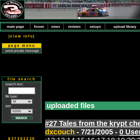
main page
forum
news
reviews
setups
upload library
|view info|
page menu
send private message
file search
search text:
file type:
uploaded files
sim:
#27 Tales from the krypt ch
dxcouch
- 7/21/2005 -
0 Use
837303230