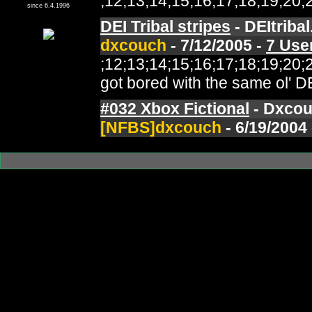
;12;13;14;15;16;17;18;19;2
since 6.4.1996
DEI Tribal stripes
- DEItriba
dxcouch
- 7/12/2005 -
7 Use
;12;13;14;15;16;17;18;19;2
got bored with the same ol' DE
#032 Xbox Fictional
- Dxcou
[NFBS]dxcouch
- 6/19/2004