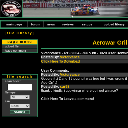
main page
forum
news
reviews
setups
upload library
|file library|
Aerowar Grill
page menu
upload file
leave comment
Victorvance - 4/19/2004 - 266.5 kb - 3020 User Downl
Posted By:
Victorvance
Click Here To Download
User Comments:
Posted By:
Victorvance
file search
Google it :) Dang, I thought it was free but I was wrong it
search text:
Add-On" ;)
Posted By:
car98
thank u kindly. i got winrar where do i get winace?
file type:
Click Here To Leave a comment!
sim: