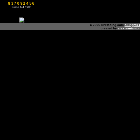
837092456
since 6.4.1996
c 2006 NNRacing.com
all rights
created by
alex santanton