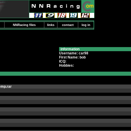
NNRacing files
links
contact
log in
information
Username: car98
First Name: bob
ICQ:
Hobbies:
emp.rar