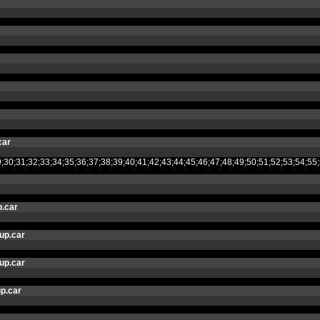
car
8;29;30;31;32;33;34;35;36;37;38;39;40;41;42;43;44;45;46;47;48;49;50;51;52
.car
up.car
up.car
p.car