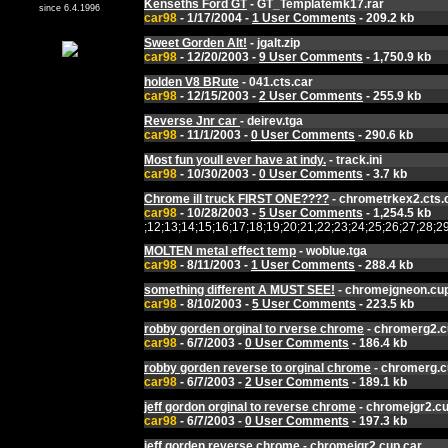
Kenseths Ford GT
- GT_Templatemk17.rar
since 6.4.1996
car98
- 1/17/2004 -
1 User Comments
- 209.2 kb
Sweet Gorden Alt!
- jgalt.zip
car98
- 12/20/2003 -
9 User Comments
- 1,750.9 kb
holden V8 BRute
- 041.cts.car
car98
- 12/15/2003 -
2 User Comments
- 255.9 kb
Reverse Jnr car
- deirev.tga
car98
- 11/1/2003 -
0 User Comments
- 290.6 kb
Most fun youll ever have at indy.
- track.ini
car98
- 10/30/2003 -
0 User Comments
- 3.7 kb
Chrome ill truck FIRST ONE????
- chrometrkex2.cts.
car98
- 10/28/2003 -
5 User Comments
- 1,254.5 kb
;12;13;14;15;16;17;18;19;20;21;22;23;24;25;26;27;2
MOLTEN metal effect temp
- woblue.tga
car98
- 8/11/2003 -
1 User Comments
- 288.4 kb
something different A MUST SEE!
- chromejgneon.cup
car98
- 8/10/2003 -
5 User Comments
- 223.5 kb
robby gorden orginal to rverse chrome
- chromerg2.c
car98
- 6/7/2003 -
0 User Comments
- 186.4 kb
robby gorden reverse to orginal chrome
- chromerg.c
car98
- 6/7/2003 -
2 User Comments
- 189.1 kb
jeff gordon orginal to reverse chrome
- chromejgr2.cu
car98
- 6/7/2003 -
0 User Comments
- 197.3 kb
jeff gorden reverse chrome
- chromejgr2.cup.car