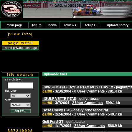
main page
forum
news
reviews
setups
upload library
|view info|
page menu
send private message
uploaded files
file search
search text:
!!AWSUM JAG LAYER PTA!! MUST HAVE!!
- jagjumpt
file type:
car98
- 3/10/2004 -
0 User Comments
- 781.4 kb
!!GULF VETTE PTA!!
- gulfvette.rar
sim:
car98
- 3/7/2004 -
2 User Comments
- 599.1 kb
Bose Chevy HR!
- chevy hrboseno#.rar
car98
- 2/24/2004 -
2 User Comments
- 549.7 kb
Gulf Ford GT
- gulf.pta.car
car98
- 1/17/2004 -
2 User Comments
- 588.9 kb
837219993