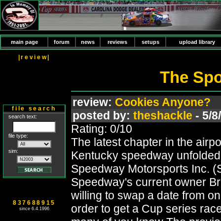
main page
forum
news
reviews
setups
upload library
|review|
The Spoi
review:
Cookies Anyone?
file search
posted by:
theshackle
- 5/8
search text:
Rating: 0/10
file type:
The latest chapter in the airp
sim:
Kentucky speedway unfolded 
Speedway Motorsports Inc. (
Speedway's current owner Bru
willing to swap a date from on
837688915
order to get a Cup series ra
since 6.4.1996