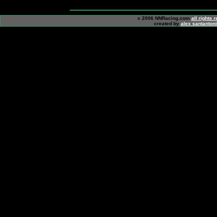
c 2006 NNRacing.com
all rights 
created by
alex santanton