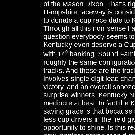
of the Mason Dixon. That’s r
Hampshire raceway is conside
to donate a cup race date to 
Through all this non-sense I
question everybody seems to
Kentucky even deserve a Cup 
with 14⁰ banking. Sound Famil
roughly the same configuratio
tracks. And these are the tra
involves single digit lead cha
victory, and an overall snooze
surprise winners, Kentucky N
mediocre at best. In fact the
saving grace is that because 
less cup drivers in the field g
opportunity to shine. Is this