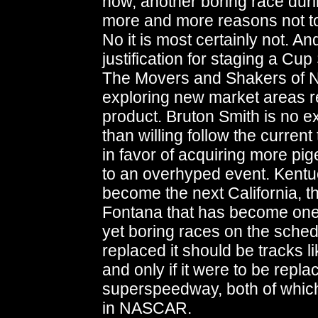
now, another boring race duri
more and more reasons not to
No it is most certainly not. An
justification for staging a Cu
The Movers and Shakers of 
exploring new market areas r
product. Bruton Smith is no e
than willing follow the curren
in favor of acquiring more pig
to an overhyped event. Kentu
become the next California, t
Fontana that has become one 
yet boring races on the schedu
replaced it should be tracks l
and only if it were to be repla
superspeedway, both of whic
in NASCAR.