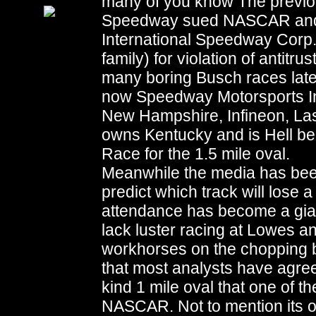
many of you know The previo
Speedway sued NASCAR and 
International Speedway Corp
family) for violation of antitru
many boring Busch races later
now Speedway Motorsports Inc
New Hampshire, Infineon, Las
owns Kentucky and is Hell be
Race for the 1.5 mile oval.
Meanwhile the media has been 
predict which track will lose a
attendance has become a giant
lack luster racing at Lowes 
workhorses on the chopping bl
that most analysts have agreed
kind 1 mile oval that one of th
NASCAR. Not to mention its one