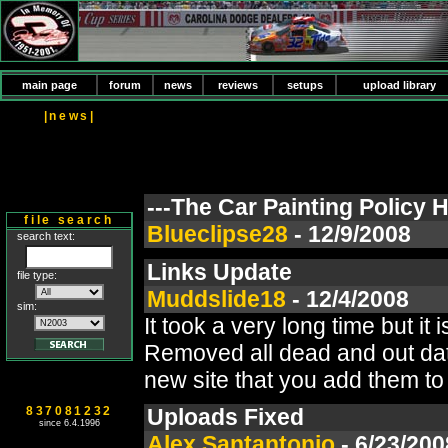
main page
forum
news
reviews
setups
upload library
|news|
---The Car Painting Policy
file search
Blueclipse28
- 12/9/2008
search text:
Links Update
file type:
Muddslide18
- 12/4/2008
sim:
It took a very long time but it
Removed all dead and out dated
new site that you add them to 
837081232
Uploads Fixed
since 6.4.1996
Alex Santantonio
- 6/23/200