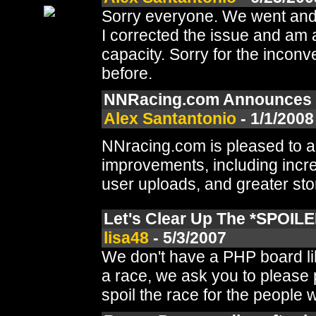
Sorry everyone. We went and r
I corrected the issue and am 
capacity. Sorry for the inconv
before.
NNRacing.com Announces S
Alex Santantonio
- 1/1/2008
NNracing.com is pleased to a
improvements, including incr
user uploads, and greater sto
Let's Clear Up The *SPOILE
lisa48
- 5/3/2007
We don't have a PHP board lik
a race, we ask you to please
spoil the race for the people w