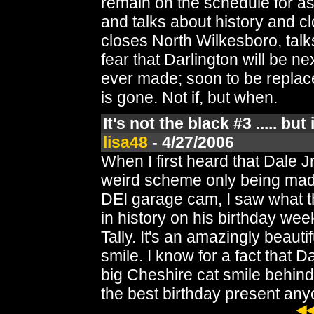
remain on the schedule for 
and talks about history and cl
closes North Wilkesboro, talk
fear that Darlington will be 
ever made; soon to be replace
is gone. Not if, but when.
It's not the black #3 ..... but
lisa48
- 4/27/2006
When I first heard that Dale 
weird scheme only being made
DEI garage cam, I saw what t
in history on his birthday wee
Tally. It's an amazingly beauti
smile. I know for a fact that 
big Cheshire cat smile behin
the best birthday present an