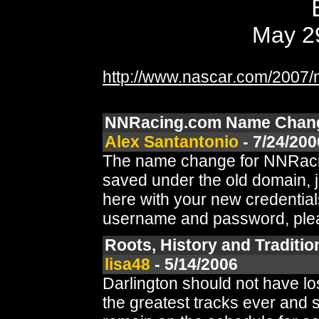
May 29
http://www.nascar.com/2007/n
NNRacing.com Name Chan
Alex Santantonio
- 7/24/200
The name change for NNRacing
saved under the old domain, j
here with your new credential
username and password, pleas
Roots, History and Tradition 
lisa48
- 5/14/2006
Darlington should not have lo
the greatest tracks ever and 