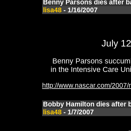
Benny Parsons dies after ba
lisa48
- 1/16/2007
July 1
Benny Parsons succumbe
in the Intensive Care Un
http://www.nascar.com/2007/n
Bobby Hamilton dies after b
lisa48
- 1/7/2007