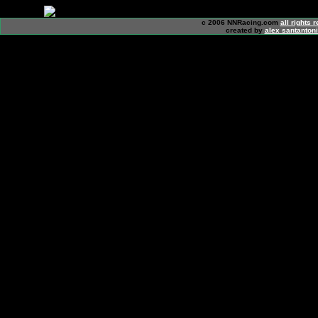
c 2006 NNRacing.com
all rights 
created by
alex santanton