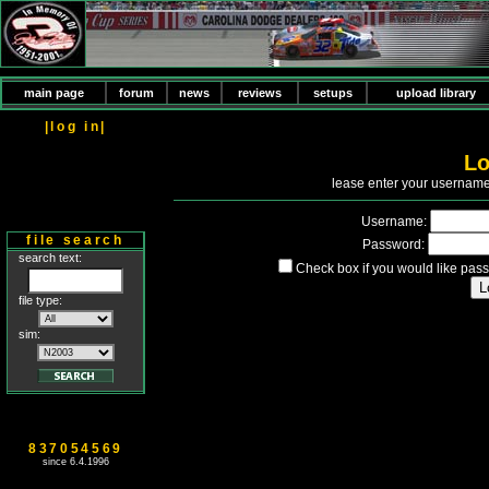
main page
forum
news
reviews
setups
upload library
|log in|
Lo
P
lease enter your usernam
Username:
file search
Password:
search text:
Check box if you would like pass
file type:
sim:
837054569
since 6.4.1996