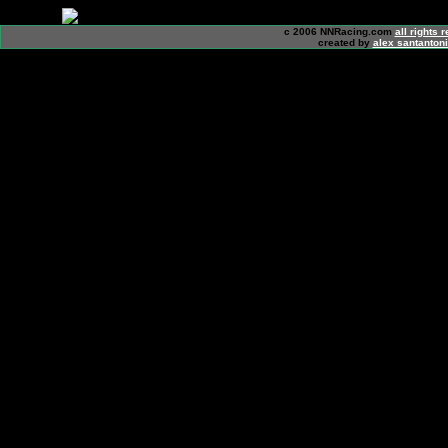
c 2006 NNRacing.com
all rights 
created by
alex santanton