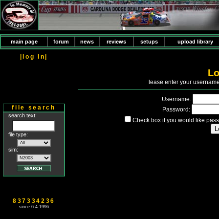
main page
forum
news
reviews
setups
upload library
|log in|
Lo
P
lease enter your usernam
Username:
file search
Password:
search text:
Check box if you would like pass
file type:
sim:
837334236
since 6.4.1996