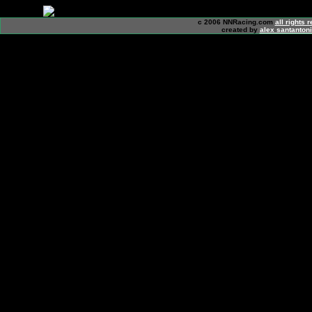
c 2006 NNRacing.com
all rights 
created by
alex santanton