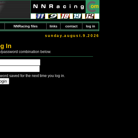
NNRacing files
links
contact
log in
sunday.august.9.2026
g In
e/password combination below.
word saved for the next time you log in.