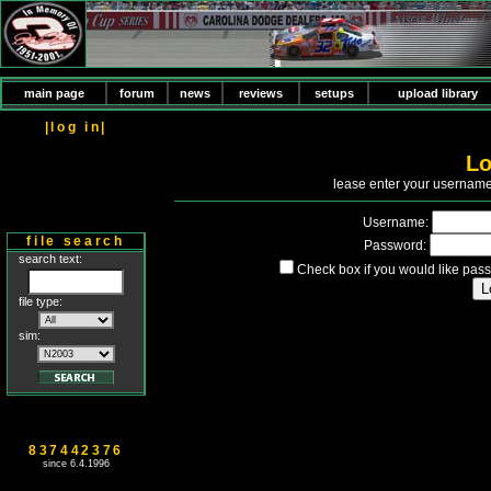
main page
forum
news
reviews
setups
upload library
|log in|
Lo
P
lease enter your usernam
Username:
file search
Password:
search text:
Check box if you would like pass
file type:
sim:
837442376
since 6.4.1996