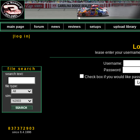
main page
forum
news
reviews
setups
upload library
|log in|
Lo
P
lease enter your usernam
Username:
file search
Password:
search text:
Check box if you would like pass
file type:
sim:
837372903
since 6.4.1996