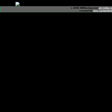
c 2006 NNRacing.com
all rights 
created by
alex santanton