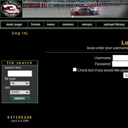
main page
forum
news
reviews
setups
upload library
|log in|
Lo
P
lease enter your usernam
Username:
file search
Password:
search text:
Check box if you would like pass
file type:
sim:
837105268
since 6.4.1996