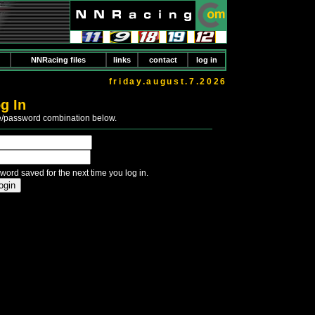
NNRacing files
links
contact
log in
friday.august.7.2026
g In
e/password combination below.
word saved for the next time you log in.