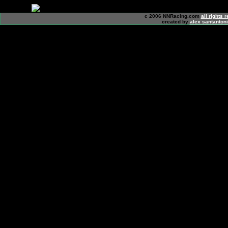
c 2006 NNRacing.com
all rights 
created by
alex santanton