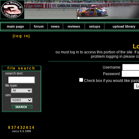
main page
forum
news
reviews
setups
upload library
|log in|
L
Y
ou must log in to access this portion of the site. 
problem logging in please c
Username:
file search
search text:
Password:
Check box if you would like pass
file type:
sim:
837432614
since 6.4.1996