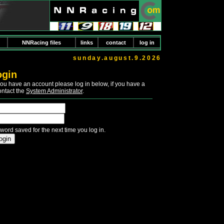
NNRacing files
links
contact
log in
sunday.august.9.2026
ogin
If you have an account please log in below, if you have a
ontact the
System Administrator
.
word saved for the next time you log in.