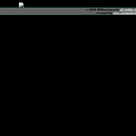
c 2006 NNRacing.com
all rights 
created by
alex santanton