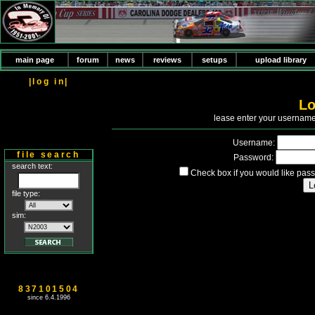
main page
forum
news
reviews
setups
upload library
|log in|
Lo
P
lease enter your usernam
Username:
file search
Password:
search text:
Check box if you would like pass
file type:
sim:
837101504
since 6.4.1996