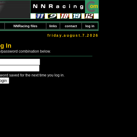
NNRacing files
links
contact
log in
friday.august.7.2026
g In
e/password combination below.
word saved for the next time you log in.