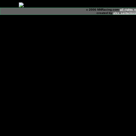
c 2006 NNRacing.com
all rights 
created by
alex santanton