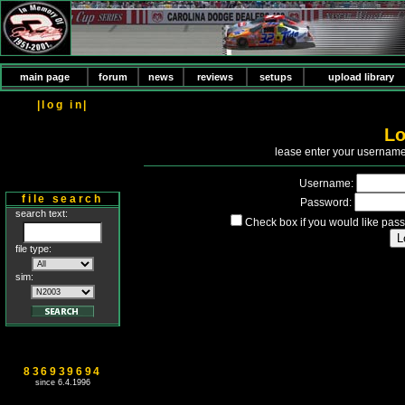
main page
forum
news
reviews
setups
upload library
|log in|
Lo
P
lease enter your usernam
Username:
file search
Password:
search text:
Check box if you would like pass
file type:
sim:
836939694
since 6.4.1996