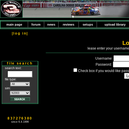
main page
forum
news
reviews
setups
upload library
|log in|
Lo
P
lease enter your usernam
Username:
file search
Password:
search text:
Check box if you would like pass
file type:
sim:
837276380
since 6.4.1996