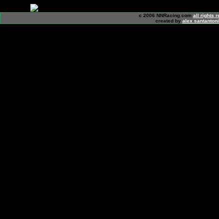
c 2006 NNRacing.com
all rights 
created by
alex santanton