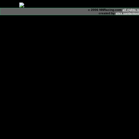
c 2006 NNRacing.com
all rights 
created by
alex santanton