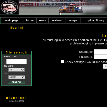
main page
forum
news
reviews
setups
upload library
|log in|
L
Y
ou must log in to access this portion of the site. 
problem logging in please c
Username:
file search
search text:
Password:
Check box if you would like pass
file type:
sim:
837036006
since 6.4.1996