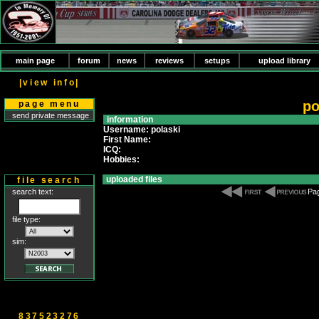
main page
forum
news
reviews
setups
upload library
|view info|
po
page menu
send private message
information
Username: polaski
First Name:
ICQ:
Hobbies:
uploaded files
file search
search text:
Pag
file type:
sim:
837523276