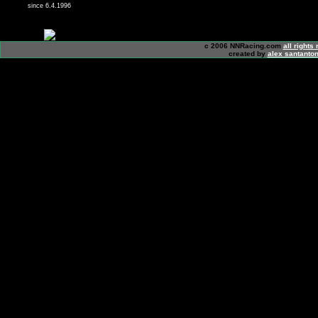
since 6.4.1996
c 2006 NNRacing.com
all rights
created by
alex santanton