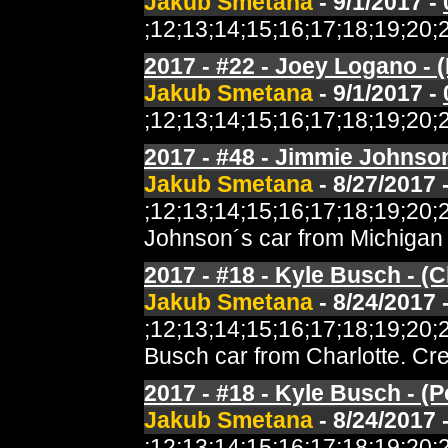
Jakub Smetana
- 9/1/2017 -
;12;13;14;15;16;17;18;19;2
2017 - #22 - Joey Logano - (
Jakub Smetana
- 9/1/2017 -
;12;13;14;15;16;17;18;19;2
2017 - #48 - Jimmie Johnson 
Jakub Smetana
- 8/27/2017 
;12;13;14;15;16;17;18;19;2
Johnson´s car from Michigan 
2017 - #18 - Kyle Busch - (C
Jakub Smetana
- 8/24/2017 
;12;13;14;15;16;17;18;19;2
Busch car from Charlotte. Cr
2017 - #18 - Kyle Busch - (
Jakub Smetana
- 8/24/2017 
;12;13;14;15;16;17;18;19;2