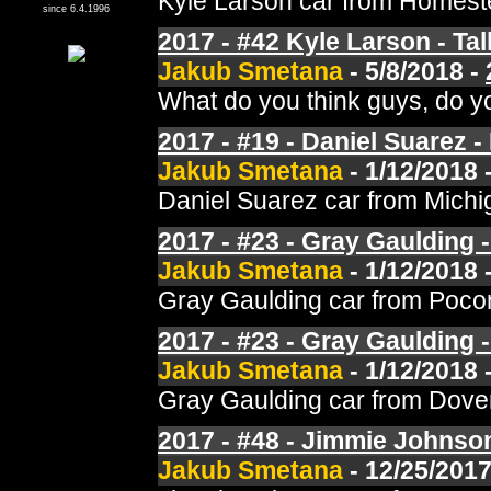
Kyle Larson car from Homeste
since 6.4.1996
2017 - #42 Kyle Larson - Tal
Jakub Smetana
- 5/8/2018 -
What do you think guys, do yo
2017 - #19 - Daniel Suarez - 
Jakub Smetana
- 1/12/2018 
Daniel Suarez car from Michi
2017 - #23 - Gray Gaulding 
Jakub Smetana
- 1/12/2018 
Gray Gaulding car from Pocon
2017 - #23 - Gray Gaulding 
Jakub Smetana
- 1/12/2018 
Gray Gaulding car from Dover
2017 - #48 - Jimmie Johnson
Jakub Smetana
- 12/25/2017