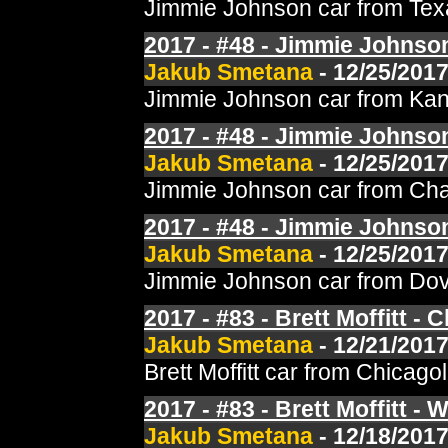
Jimmie Johnson car from Texa
2017 - #48 - Jimmie Johnson
Jakub Smetana
- 12/25/2017
Jimmie Johnson car from Kans
2017 - #48 - Jimmie Johnson 
Jakub Smetana
- 12/25/2017
Jimmie Johnson car from Char
2017 - #48 - Jimmie Johnson
Jakub Smetana
- 12/25/2017
Jimmie Johnson car from Dove
2017 - #83 - Brett Moffitt -
Jakub Smetana
- 12/21/2017
Brett Moffitt car from Chica
2017 - #83 - Brett Moffitt - 
Jakub Smetana
- 12/18/2017