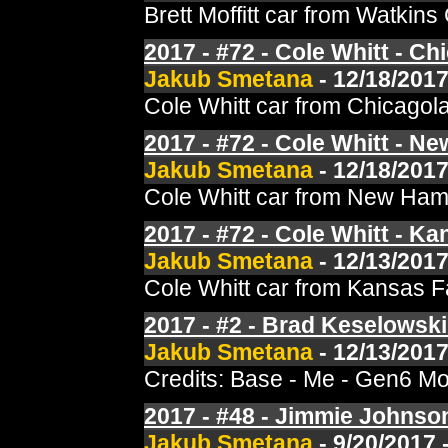
Brett Moffitt car from Watki
2017 - #72 - Cole Whitt - C
Jakub Smetana
- 12/18/2017
Cole Whitt car from Chicagol
2017 - #72 - Cole Whitt - N
Jakub Smetana
- 12/18/2017
Cole Whitt car from New Hamp
2017 - #72 - Cole Whitt - Kan
Jakub Smetana
- 12/13/2017
Cole Whitt car from Kansas F
2017 - #2 - Brad Keselowski 
Jakub Smetana
- 12/13/2017
Credits: Base - Me - Gen6 Mo
2017 - #48 - Jimmie Johnso
Jakub Smetana
- 9/20/2017 