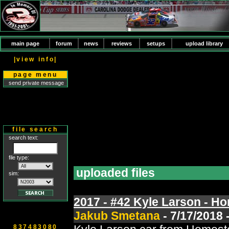
main page
forum
news
reviews
setups
upload library
|view info|
page menu
send private message
file search
search text:
file type:
uploaded files
sim:
2017 - #42 Kyle Larson - H
Jakub Smetana
- 7/17/2018 
837483080