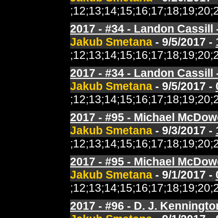
;12;13;14;15;16;17;18;19;2
2017 - #34 - Landon Cassill 
Jakub Smetana
- 9/5/2017 -
;12;13;14;15;16;17;18;19;2
2017 - #34 - Landon Cassill
Jakub Smetana
- 9/5/2017 -
;12;13;14;15;16;17;18;19;2
2017 - #95 - Michael McDowe
Jakub Smetana
- 9/3/2017 -
;12;13;14;15;16;17;18;19;2
2017 - #95 - Michael McDowe
Jakub Smetana
- 9/1/2017 -
;12;13;14;15;16;17;18;19;2
2017 - #96 - D. J. Kenningto