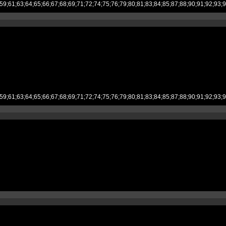
;53;54;55;59;61;63;64;65;66;67;68;69;71;72;74;75;76;79;80;81;83;84;85;87;
;53;54;55;59;61;63;64;65;66;67;68;69;71;72;74;75;76;79;80;81;83;84;85;87;