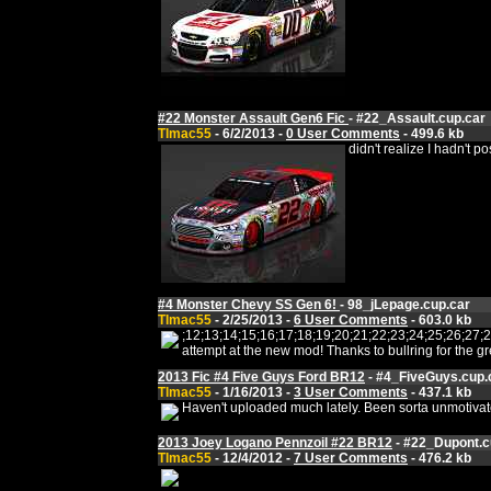
#22 Monster Assault Gen6 Fic
- #22_Assault.cup.car
Tlmac55
- 6/2/2013 -
0 User Comments
- 499.6 kb
didn't realize I hadn't
#4 Monster Chevy SS Gen 6!
- 98_jLepage.cup.car
Tlmac55
- 2/25/2013 -
6 User Comments
- 603.0 kb
;12;13;14;15;16;17;18;19;20;21;22;23;24;25;26;
attempt at the new mod! Thanks to bullring for the
2013 Fic #4 Five Guys Ford BR12
- #4_FiveGuys.cup.
Tlmac55
- 1/16/2013 -
3 User Comments
- 437.1 kb
Haven't uploaded much lately. Been sorta unmotivated 
2013 Joey Logano Pennzoil #22 BR12
- #22_Dupont.c
Tlmac55
- 12/4/2012 -
7 User Comments
- 476.2 kb