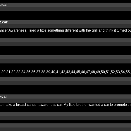
p.car
.car
ancer Awareness. Tried a little something different with the grill and think it turne
28;29;30;31;32;33;34;35;36;37;38;39;40;41;42;43;44;45;46;47;48;49;50;51;52
.car
ded to make a breast cancer awareness car. My little brother wanted a car to promot