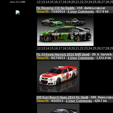
;12;13;14;15;16;17;18;19;20;21;22;23;24;25;26;27;
since 6.4.1996
Fic Reverse #10 Go Daddy
- #10_danica.cup.car
Tlmac55
- 7/16/2014 -
5 User Comments
- 917.9 kb
;12;13;14;15;16;17;18;19;20;21;22;23;24;25;26;27;
Fic #4 Kevin Harvick 2014 SHR Gen6
- 29_k_harvick_
Tlmac55
- 9/17/2013 -
4 User Comments
- 1,531.9 kb
#00 Kurt Busch Haas 2014 Fic Gen6
- #00_Haas.cup.
Tlmac55
- 9/3/2013 -
2 User Comments
- 429.7 kb