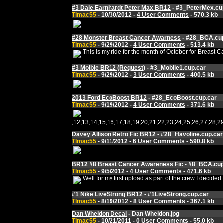
#3 Dale Earnhardt Peter Max BR12
- #3_PeterMex.cu
Tlmac55
- 10/30/2012 -
4 User Comments
- 570.3 kb
#28 Monster Breast Cancer Awarness
- #28_BCA.cup
Tlmac55
- 9/29/2012 -
4 User Comments
- 513.4 kb
This is my ride for the month of October for Breast C
#3 Moible BR12 (Request)
- #3_Mobile1.cup.car
Tlmac55
- 9/29/2012 -
3 User Comments
- 400.5 kb
2013 Ford EcoBoost BR12
- #28_EcoBoost.cup.car
Tlmac55
- 9/19/2012 -
4 User Comments
- 371.6 kb
;12;13;14;15;16;17;18;19;20;21;22;23;24;25;26;27;
Davey Allison Retro Fic BR12
- #28_Havoline.cup.car
Tlmac55
- 9/11/2012 -
6 User Comments
- 590.8 kb
BR12 #8 Breast Cancer Awareness Fic
- #8_BCA.cup
Tlmac55
- 9/5/2012 -
4 User Comments
- 471.6 kb
Well for my first upload as part of the crew I deci
#1 Nike LiveStrong BR12
- #1LiveStrong.cup.car
Tlmac55
- 8/19/2012 -
8 User Comments
- 367.1 kb
Dan Wheldon Decal
- Dan Wheldon.jpg
Tlmac55
- 10/21/2011 -
0 User Comments
- 55.0 kb