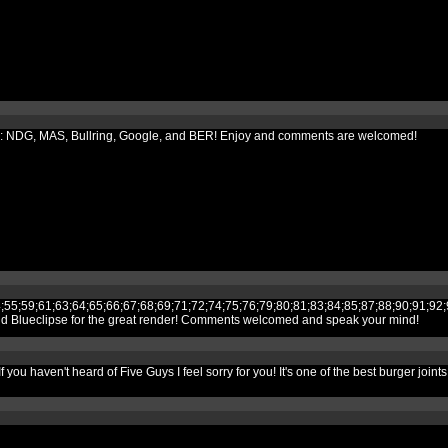
its to: NDG, MAS, Bullring, Google, and BER! Enjoy and comments are welcomed!
;52;53;54;55;59;61;63;64;65;66;67;68;69;71;72;74;75;76;79;80;81;83;84;85;
and Blueclipse for the great render! Comments welcomed and speak your mind!
you haven't heard of Five Guys I feel sorry for you! It's one of the best burger joint