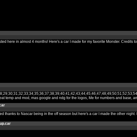
 posted here in almost 4 months! Here's a car I made for my favorite Monster. Cred
27;28;29;30;31;32;33;34;35;36;37;38;39;40;41;42;43;44;45;46;47;48;49;50;51
 great temp and mod, mas google and ndg for the logos, Me for numbers and base, 
car
thanks to Nascar being in the off season but here's a car I made the other night. If 
up.car