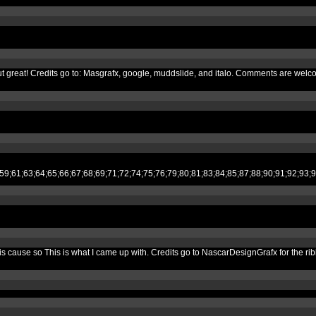
d out great! Credits go to: Masgrafx, google, muddslide, and italo. Comments are welc
;53;54;55;59;61;63;64;65;66;67;68;69;71;72;74;75;76;79;80;81;83;84;85;87;
e this cause so This is what I came up with. Credits go to NascarDesignGrafx for t