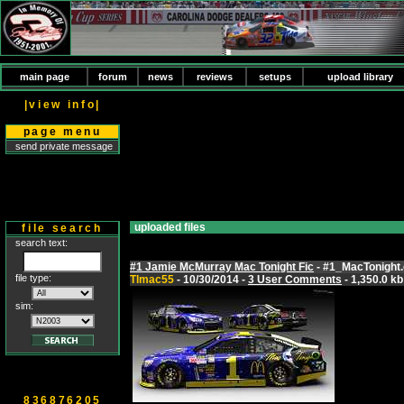
main page
forum
news
reviews
setups
upload library
|view info|
page menu
send private message
uploaded files
file search
search text:
#1 Jamie McMurray Mac Tonight Fic
- #1_MacTonight.
file type:
Tlmac55
- 10/30/2014 -
3 User Comments
- 1,350.0 kb
sim:
836876205