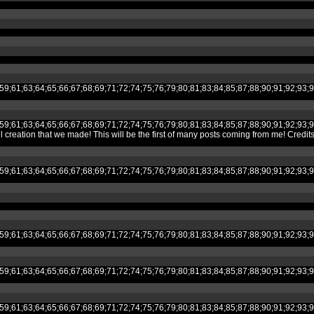
;53;54;55;59;61;63;64;65;66;67;68;69;71;72;74;75;76;79;80;81;83;84;85;87;8
;53;54;55;59;61;63;64;65;66;67;68;69;71;72;74;75;76;79;80;81;83;84;85;87;8
ion that we made! This will be the first of many posts coming from me! Credit
;53;54;55;59;61;63;64;65;66;67;68;69;71;72;74;75;76;79;80;81;83;84;85;87;8
;53;54;55;59;61;63;64;65;66;67;68;69;71;72;74;75;76;79;80;81;83;84;85;87;8
;53;54;55;59;61;63;64;65;66;67;68;69;71;72;74;75;76;79;80;81;83;84;85;87;8
;53;54;55;59;61;63;64;65;66;67;68;69;71;72;74;75;76;79;80;81;83;84;85;87;8