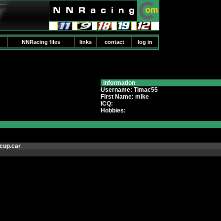
NNRacing files
links
contact
log in
information
Username: Tlmac55
First Name: mike
ICQ:
Hobbies:
cup.car