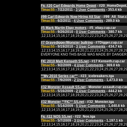
Fic #20 Carl Edwards Home Depot
- #20_HomeDepot.
Tlmac55
- 7/22/2011 -
3 User Comments
- 353.4 kb
#99 Carl Edwards Now Hiring All Star
- #99_All_Star.
Tlmac55
- 6/2/2011 -
4 User Comments
- 289.0 kb
#5 Mark Martin Ebay motors
- #5_ebay.cup.car
Tlmac55
- 9/26/2010 -
0 User Comments
- 380.7 kb
;12;13;14;15;16;17;18;19;20;21;22;23;24;25;26;27;2
#7 Gravedigger/Monster bullring
- #7Digger.cup.car
Tlmac55
- 9/19/2010 -
3 User Comments
- 434.7 kb
;12;13;14;15;16;17;18;19;20;21;22;23;24;25;26;27;2
EVERYONE KNO THIS BASE WAS MADE BY DANGERMOUSE OVER 
FIC 2010 Matt Kenseth SS.net
- #17 Kenseth.cup.car
Tlmac55
- 9/2/2009 -
4 User Comments
- 369.0 kb
;12;13;14;15;16;17;18;19;20;21;22;23;24;25;26;27;2
**My 2010 Series car**
- #23_icebreakers.tga
Tlmac55
- 7/9/2009 -
2 User Comments
- 1,473.0 kb
#32 Monster Assault SS.net
- Monster assault.cup.ca
Tlmac55
- 5/16/2009 -
2 User Comments
- 444.2 kb
;12;13;14;15;16;17;18;19;20;21;22;23;24;25;26;27;2
#32 Monster **FIC** SS.net
- #32_Monster.tga
Tlmac55
- 5/14/2009 -
5 User Comments
- 1,440.6 kb
;12;13;14;15;16;17;18;19;20;21;22;23;24;25;26;27;2
Fic #22 NOS SS.net
- #22_Nos.tga
Tlmac55
- 5/7/2009 -
3 User Comments
- 1,197.1 kb
;12;13;14;15;16;17;18;19;20;21;22;23;24;25;26;27;2