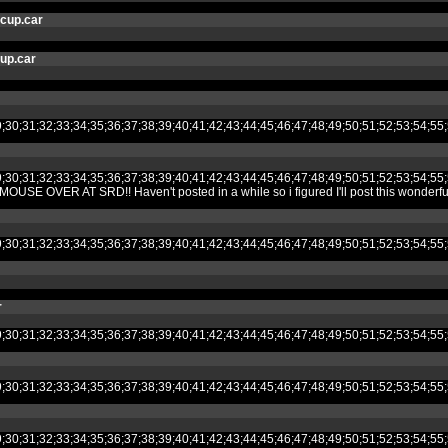
cup.car
cup.car
8;29;30;31;32;33;34;35;36;37;38;39;40;41;42;43;44;45;46;47;48;49;50;51;52
8;29;30;31;32;33;34;35;36;37;38;39;40;41;42;43;44;45;46;47;48;49;50;51;52
AT SRD!! Haven't posted in a while so i figured I'll post this wonderful creat
8;29;30;31;32;33;34;35;36;37;38;39;40;41;42;43;44;45;46;47;48;49;50;51;52
r
8;29;30;31;32;33;34;35;36;37;38;39;40;41;42;43;44;45;46;47;48;49;50;51;52
8;29;30;31;32;33;34;35;36;37;38;39;40;41;42;43;44;45;46;47;48;49;50;51;52
8;29;30;31;32;33;34;35;36;37;38;39;40;41;42;43;44;45;46;47;48;49;50;51;52