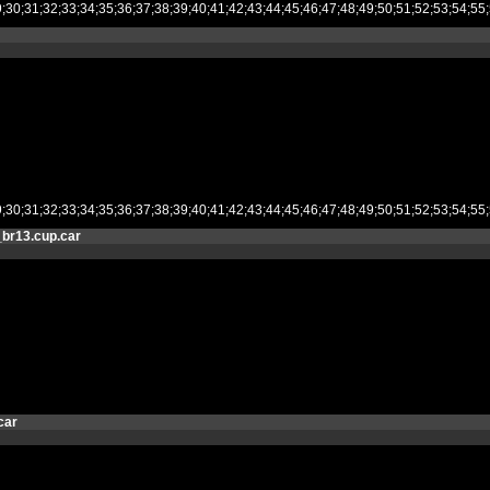
28;29;30;31;32;33;34;35;36;37;38;39;40;41;42;43;44;45;46;47;48;49;50;51;52
28;29;30;31;32;33;34;35;36;37;38;39;40;41;42;43;44;45;46;47;48;49;50;51;52
br13.cup.car
car