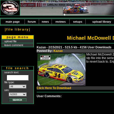
main page
forum
news
reviews
setups
upload library
|file library|
Michael McDowell 
page menu
upload file
leave comment
Kazuo - 2/15/2021 - 515.5 kb - 4156 User Downloads
Posted By:
Kazuo
Michael McDowell 20
stp file into the se
to revert back to. En
file search
search text:
file type:
Click Here To Download
sim:
User Comments: