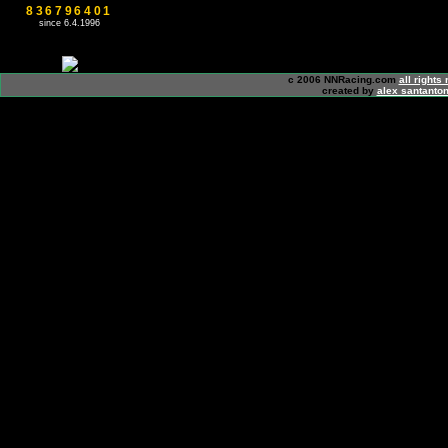
836796401
since 6.4.1996
c 2006 NNRacing.com
all rights
created by
alex santanton