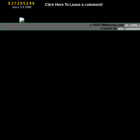
837265299
Click Here To Leave a comment!
since 6.4.1996
c 2006 NNRacing.com
all rights
created by
alex santanton