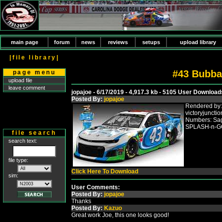
main page
forum
news
reviews
setups
upload library
|file library|
#43 Bubba
page menu
upload file
leave comment
jopajoe - 6/17/2019 - 4,917.3 kb - 5105 User Download
Posted By:
jopajoe
Rendered by:
victoryjuncti
Numbers: Sag
SPLASH-n-GO
file search
search text:
file type:
Click Here To Download
sim:
User Comments:
Posted By:
jopajoe
Thanks
Posted By:
Kazuo
Great work Joe, this one looks good!