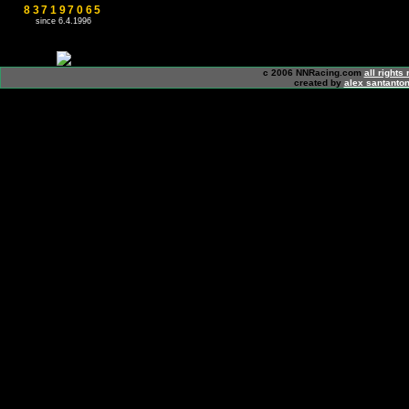
837197065
since 6.4.1996
c 2006 NNRacing.com
all rights
created by
alex santanton