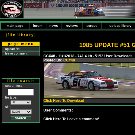
main page
forum
news
reviews
setups
upload library
|file library|
1985 UPDATE #51 G
page menu
upload file
leave comment
CC#48 - 11/1/2018 - 741.4 kb - 5152 User Downloads
Posted By:
CC#48
file search
search text:
file type:
Click Here To Download
sim:
User Comments:
Click Here To Leave a comment!