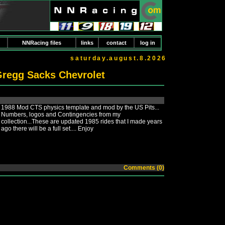
NNRacing files
links
contact
log in
saturday.august.8.2026
regg Sacks Chevrolet
1988 Mod CTS physics template and mod by the US Pits...
Numbers, logos and Contingencies from my
collection...These are updated 1985 rides that I made years
ago there will be a full set.... Enjoy
Comments (0)