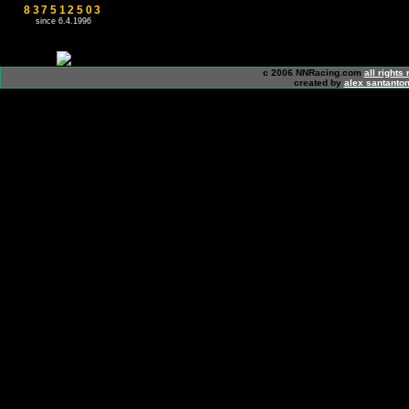
837512503
since 6.4.1996
c 2006 NNRacing.com
all rights
created by
alex santanton