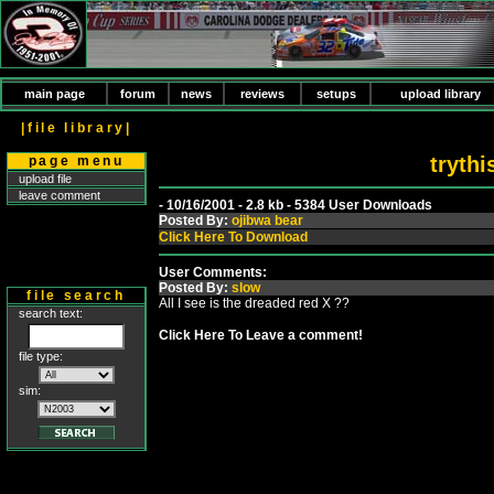
main page
forum
news
reviews
setups
upload library
|file library|
tryth
page menu
upload file
leave comment
- 10/16/2001 - 2.8 kb - 5384 User Downloads
Posted By:
ojibwa bear
Click Here To Download
User Comments:
Posted By:
slow
file search
All I see is the dreaded red X ??
search text:
Click Here To Leave a comment!
file type:
sim: