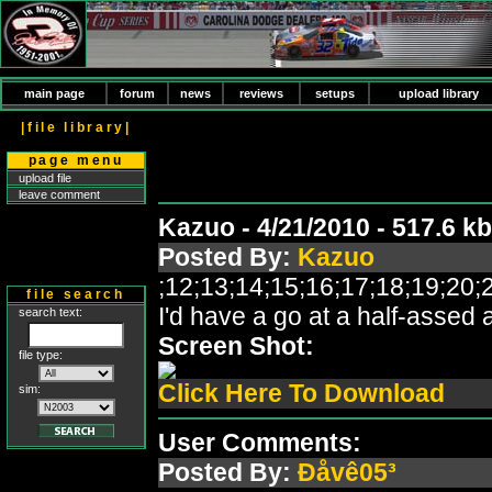
main page
forum
news
reviews
setups
upload library
|file library|
page menu
upload file
leave comment
Kazuo - 4/21/2010 - 517.6 
Posted By:
Kazuo
;12;13;14;15;16;17;18;19;2
file search
I'd have a go at a half-assed
search text:
Screen Shot:
file type:
Click Here To Download
sim:
User Comments:
Posted By:
Ðåvê05³