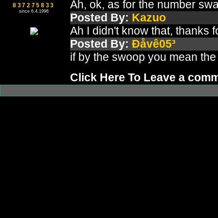
Ah, ok, as for the number swa
837275833
since 6.4.1996
Posted By:
Kazuo
Ah I didn't know that, thanks 
Posted By:
Ðåvê05³
if by the swoop you mean the 
Click Here To Leave a com