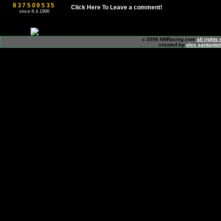
837509535
Click Here To Leave a comment!
since 6.4.1996
c 2006 NNRacing.com
all rights
created by
alex santanton