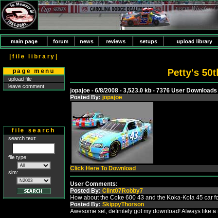
main page
forum
news
reviews
setups
upload library
|file library|
Petty's 50
page menu
upload file
leave comment
jopajoe - 6/8/2008 - 3,523.0 kb - 7376 User Downloads
Posted By:
jopajoe
file search
search text:
file type:
Click Here To Download
sim:
User Comments:
Posted By:
Clint07Robby7
How about the Coke 600 43 and the Koka-Kola 45 car for
Posted By:
SkippyThorson
Awesome set, definitely got my download! Always like a n