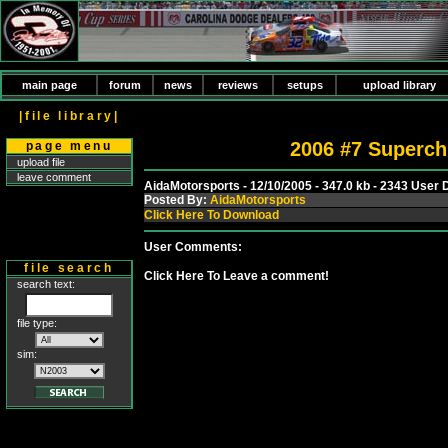
main page
forum
news
reviews
setups
upload library
|file library|
2006 #7 Superch
page menu
upload file
leave comment
AidaMotorsports - 12/10/2005 - 347.0 kb - 2343 User
Posted By:
AidaMotorsports
Click Here To Download
User Comments:
file search
Click Here To Leave a comment!
search text:
file type:
sim: