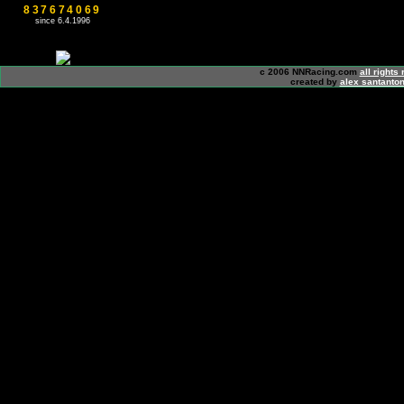
837674069
since 6.4.1996
c 2006 NNRacing.com
all rights
created by
alex santanton