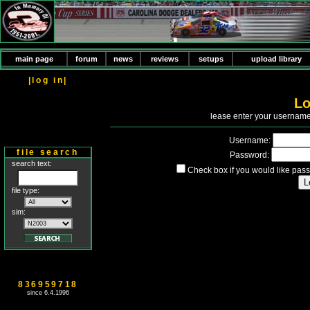
main page
forum
news
reviews
setups
upload library
|log in|
Lo
P
lease enter your usernam
Username:
file search
Password:
search text:
Check box if you would like pass
file type:
sim:
836959718
since 6.4.1996