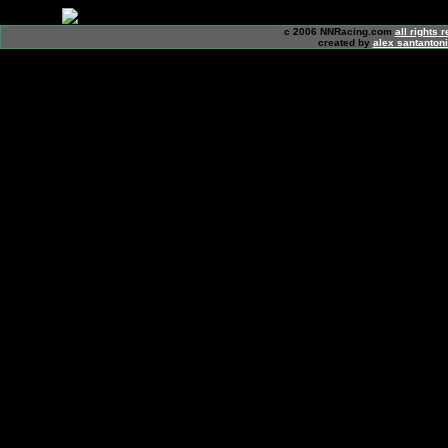
c 2006 NNRacing.com
all rights 
created by
alex santanton