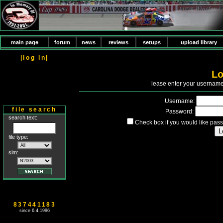
main page
forum
news
reviews
setups
upload library
|log in|
Lo
P
lease enter your usernam
Username:
file search
Password:
search text:
Check box if you would like pass
file type:
sim:
837441183
since 6.4.1996