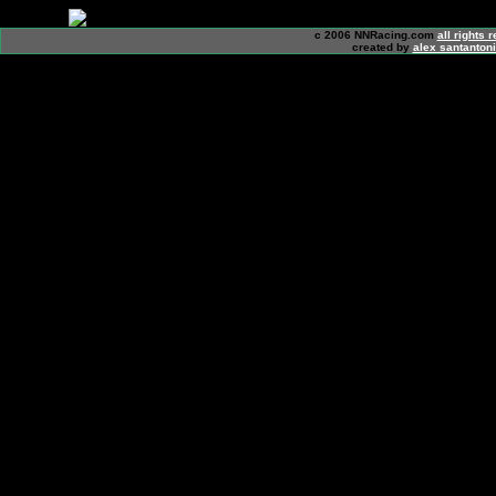
c 2006 NNRacing.com
all rights 
created by
alex santanton