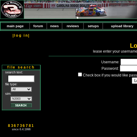
main page
forum
news
reviews
setups
upload library
|log in|
Lo
P
lease enter your usernam
Username:
file search
Password:
search text:
Check box if you would like pass
file type:
sim:
836736781
since 6.4.1996