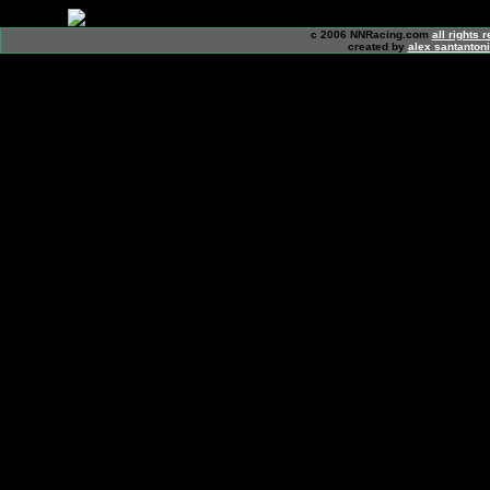
c 2006 NNRacing.com
all rights 
created by
alex santanton