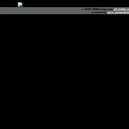
c 2006 NNRacing.com
all rights 
created by
alex santanton