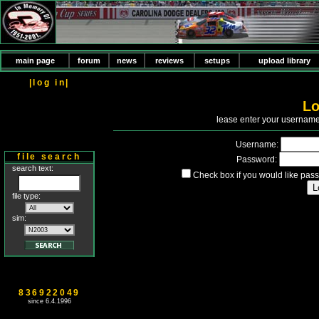
main page
forum
news
reviews
setups
upload library
|log in|
Lo
P
lease enter your usernam
Username:
file search
Password:
search text:
Check box if you would like pass
file type:
sim:
836922049
since 6.4.1996