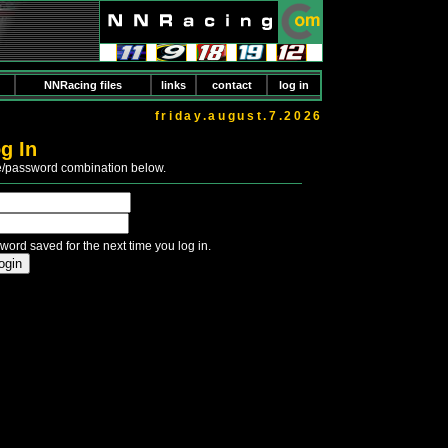
NNRacing files
links
contact
log in
friday.august.7.2026
g In
e/password combination below.
word saved for the next time you log in.