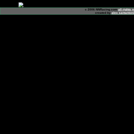
c 2006 NNRacing.com
all rights 
created by
alex santanton