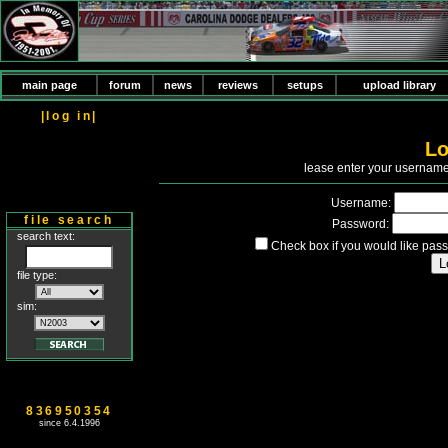
main page
forum
news
reviews
setups
upload library
|log in|
Lo
P
lease enter your usernam
Username:
file search
Password:
search text:
Check box if you would like pass
file type:
sim:
836950354
since 6.4.1996