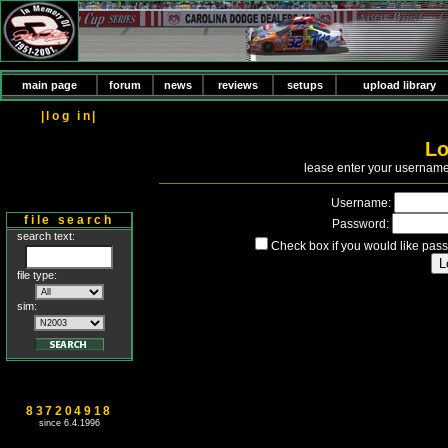
main page
forum
news
reviews
setups
upload library
|log in|
Lo
P
lease enter your usernam
Username:
file search
Password:
search text:
Check box if you would like pass
file type:
sim:
837204918
since 6.4.1996