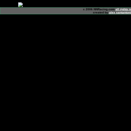
c 2006 NNRacing.com
all rights 
created by
alex santanton