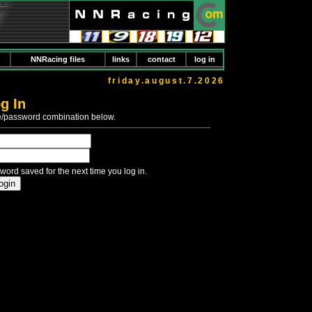
NNRacing files
links
contact
log in
friday.august.7.2026
g In
e/password combination below.
word saved for the next time you log in.