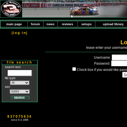
main page
forum
news
reviews
setups
upload library
|log in|
Lo
P
lease enter your usernam
Username:
file search
Password:
search text:
Check box if you would like pass
file type:
sim:
837075634
since 6.4.1996