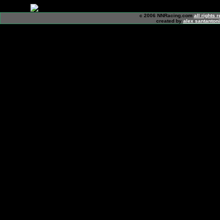
c 2006 NNRacing.com
all rights 
created by
alex santanton