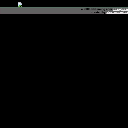
c 2006 NNRacing.com
all rights 
created by
alex santanton