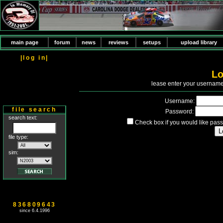
main page
forum
news
reviews
setups
upload library
|log in|
Lo
P
lease enter your usernam
Username:
file search
Password:
search text:
Check box if you would like pass
file type:
sim:
836809643
since 6.4.1996