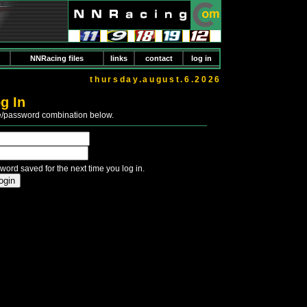
NNRacing files
links
contact
log in
thursday.august.6.2026
g In
e/password combination below.
word saved for the next time you log in.