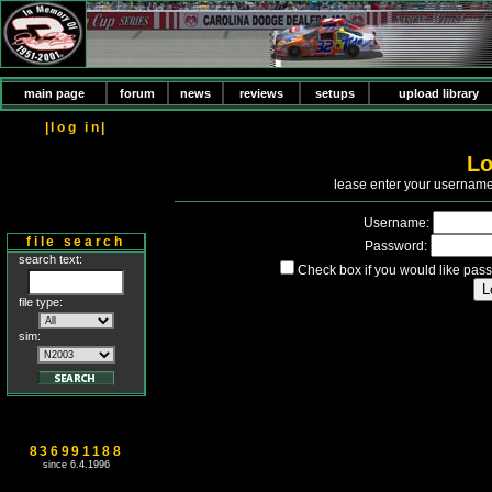
main page
forum
news
reviews
setups
upload library
|log in|
Lo
P
lease enter your usernam
Username:
file search
Password:
search text:
Check box if you would like pass
file type:
sim:
836991188
since 6.4.1996