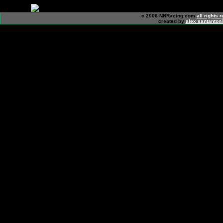
c 2006 NNRacing.com
all rights 
created by
alex santanton