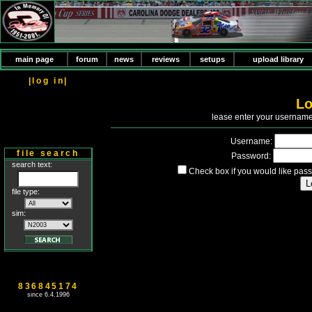
main page
forum
news
reviews
setups
upload library
|log in|
Lo
P
lease enter your usernam
Username:
file search
Password:
search text:
Check box if you would like pass
file type:
sim:
836845174
since 6.4.1996