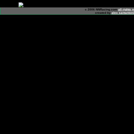
c 2006 NNRacing.com
all rights 
created by
alex santanton