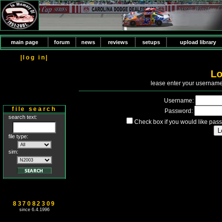
main page
forum
news
reviews
setups
upload library
|log in|
Lo
P
lease enter your usernam
Username:
file search
Password:
search text:
Check box if you would like pass
file type:
sim:
837082309
since 6.4.1996