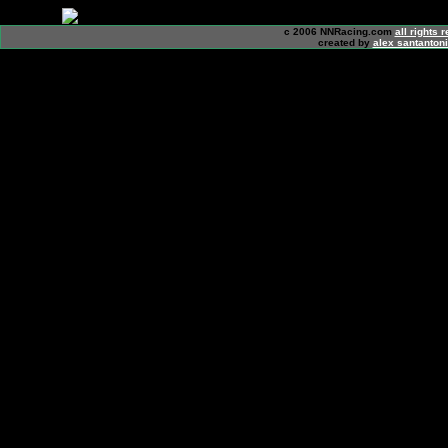
c 2006 NNRacing.com
all rights 
created by
alex santanton