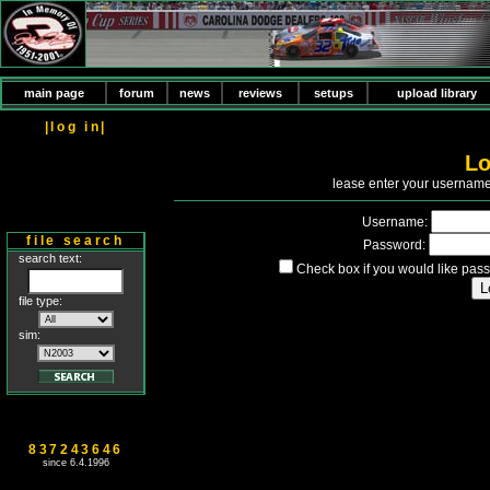
main page
forum
news
reviews
setups
upload library
|log in|
Lo
P
lease enter your usernam
Username:
file search
Password:
search text:
Check box if you would like pass
file type:
sim:
837243646
since 6.4.1996