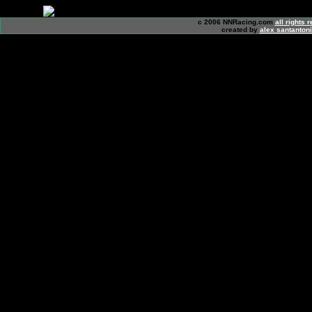
c 2006 NNRacing.com
all rights 
created by
alex santanton