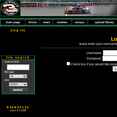
main page
forum
news
reviews
setups
upload library
|log in|
Lo
P
lease enter your usernam
Username:
file search
Password:
search text:
Check box if you would like pass
file type:
sim:
836843132
since 6.4.1996