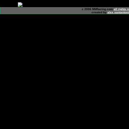
c 2006 NNRacing.com
all rights 
created by
alex santanton