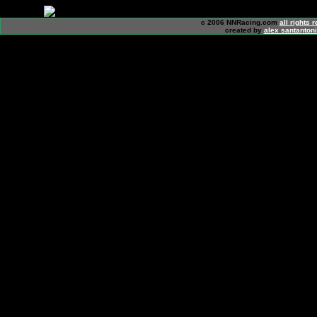
c 2006 NNRacing.com
all rights 
created by
alex santanton