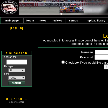
main page
forum
news
reviews
setups
upload library
|log in|
L
Y
ou must log in to access this portion of the site. 
problem logging in please c
Username:
file search
search text:
Password:
Check box if you would like pass
file type:
sim:
836758083
since 6.4.1996