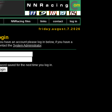
NNRacing files
links
contact
log in
friday.august.7.2026
ogin
If you have an account please log in below, if you have a
ontact the
System Administrator
.
word saved for the next time you log in.