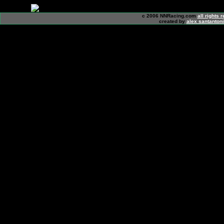
c 2006 NNRacing.com
all rights 
created by
alex santanton