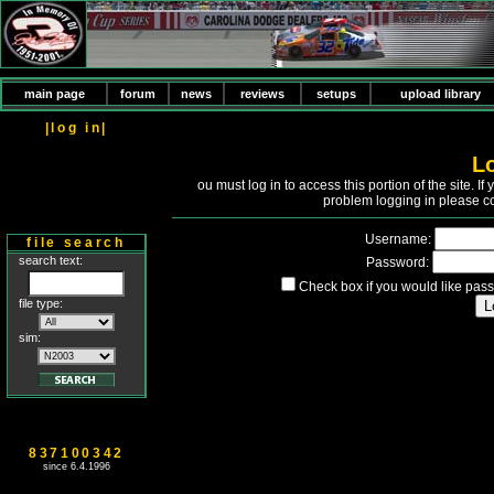
main page
forum
news
reviews
setups
upload library
|log in|
L
Y
ou must log in to access this portion of the site. 
problem logging in please c
Username:
file search
search text:
Password:
Check box if you would like pass
file type:
sim:
837100342
since 6.4.1996