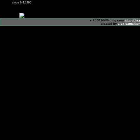
since 6.4.1996
c 2006 NNRacing.com
all rights
created by
alex santanton