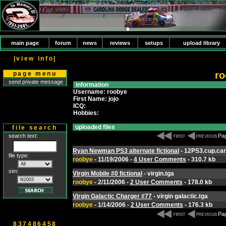
main page
forum
news
reviews
setups
upload library
|view info|
ro
page menu
send private message
information
Username: roobye
First Name: jojo
ICQ:
Hobbies:
uploaded files
file search
search text:
Pag
Ryan Newman PS3 alternate fictional
- 12PS3.cup.car
file type:
roobye
- 11/19/2006 -
4 User Comments
- 310.7 kb
sim:
Virgin Mobile #0 fictional
- virgin.tga
roobye
- 2/11/2006 -
2 User Comments
- 178.0 kb
Virgin Galactic Charger #77
- virgin galactic.tga
roobye
- 1/14/2006 -
2 User Comments
- 176.3 kb
Pag
837486458