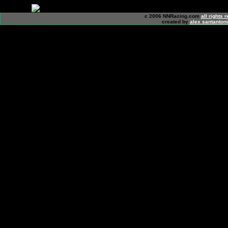
c 2006 NNRacing.com
all rights 
created by
alex santanton