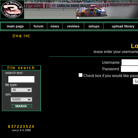
main page
forum
news
reviews
setups
upload library
|log in|
Lo
P
lease enter your usernam
Username:
file search
Password:
search text:
Check box if you would like pass
file type:
sim:
837223524
since 6.4.1996